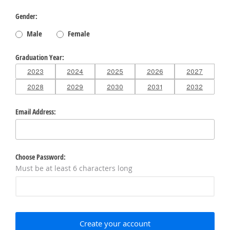
Gender
Male
Female
Graduation Year
2023
2024
2025
2026
2027
2028
2029
2030
2031
2032
Email Address
Choose Password
Must be at least 6 characters long