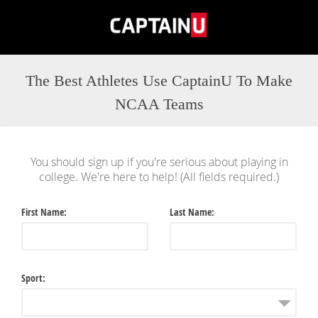
The Best Athletes Use CaptainU To Make
NCAA Teams
You should sign up if you're serious about playing in
college. We're here to help! (All fields required.)
First Name
Last Name
Sport